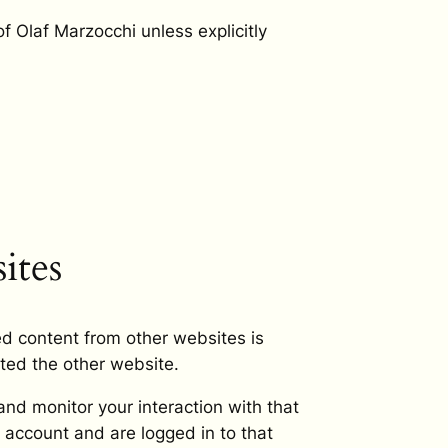
of Olaf Marzocchi unless explicitly
ites
ed content from other websites is
ited the other website.
nd monitor your interaction with that
 account and are logged in to that