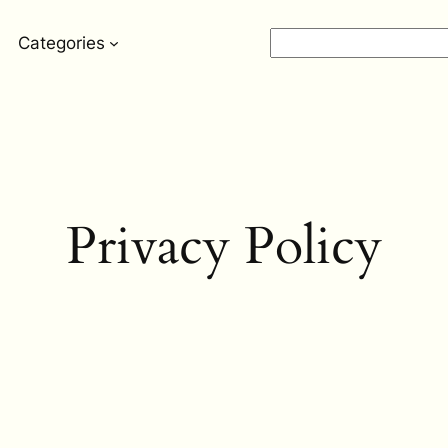
Search
Categories
Privacy Policy