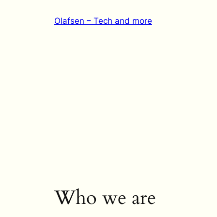
Skip
Olafsen – Tech and more
to
content
Who we are