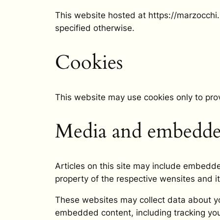
This website hosted at https://marzocchi.ne
specified otherwise.
Cookies
This website may use cookies only to pro
Media and embedded
Articles on this site may include embedde
property of the respective wensites and it
These websites may collect data about you
embedded content, including tracking you