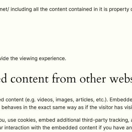
t/ including all the content contained in it is property 
vide the viewing experience.
 content from other webs
d content (e.g. videos, images, articles, etc.). Embedd
 behaves in the exact same way as if the visitor has vis
, use cookies, embed additional third-party tracking, a
r interaction with the embedded content if you have an