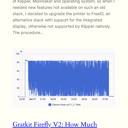
of Klipper, Moonraker and operating system, so when I
needed new features not available on such an old
stack, I decided to upgrade the printer to FreeDi, an
alternative stack with support for the integrated
display, otherwise not supported by Klipper natively.
The procedure…
Gratkit Firefly V2: How Much