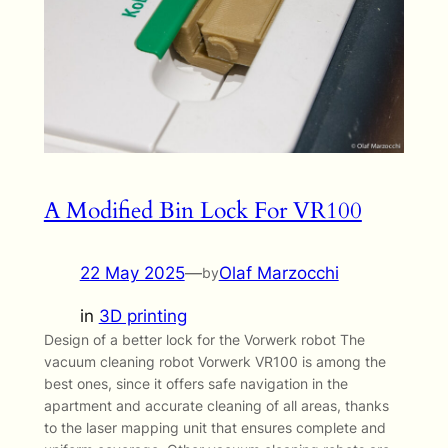
A Modified Bin Lock For VR100
22 May 2025
—
Olaf Marzocchi
by
in
3D printing
Design of a better lock for the Vorwerk robot The
vacuum cleaning robot Vorwerk VR100 is among the
best ones, since it offers safe navigation in the
apartment and accurate cleaning of all areas, thanks
to the laser mapping unit that ensures complete and