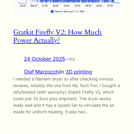
Gratkit Firefly V2: How Much
Power Actually?
24 October 2025
—
by
Olaf Marzocchi
in
3D printing
I needed a filament dryer so after checking various
reviews, notably the one from My Tech Fun, I bought a
refurbished (with warranty) Gratkit Firefly V2, which
costs just 35 Euro plus shipment. The dryer works
really well and it has a (quiet) fan to circulate the air
inside for uniform heating. It also has…