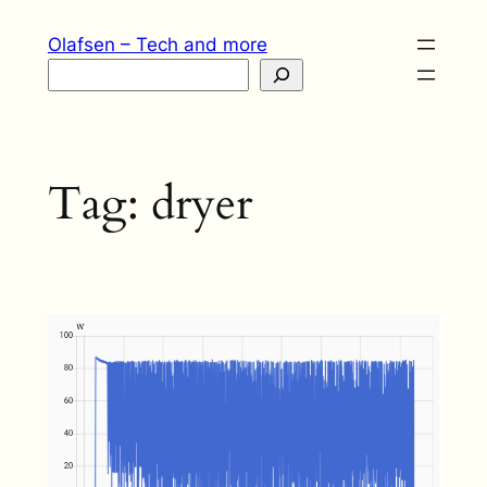
Skip
Olafsen – Tech and more
to
Search
content
Tag:
dryer