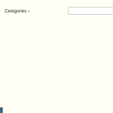
Search
Categories