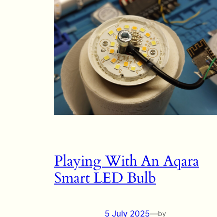
Playing With An Aqara
Smart LED Bulb
5 July 2025
—
by