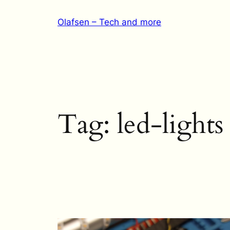
Skip
Olafsen – Tech and more
to
content
Tag:
led-lights