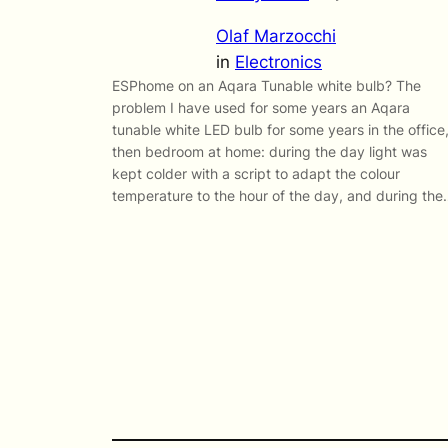
Olaf Marzocchi
in
Electronics
ESPhome on an Aqara Tunable white bulb? The
problem I have used for some years an Aqara
tunable white LED bulb for some years in the office
then bedroom at home: during the day light was
kept colder with a script to adapt the colour
temperature to the hour of the day, and during th