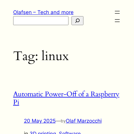
Skip
Olafsen – Tech and more
to
Search
content
Tag:
linux
Automatic Power-Off of a Raspberry
Pi
20 May 2025
—
Olaf Marzocchi
by
in
3D printing
, 
Software