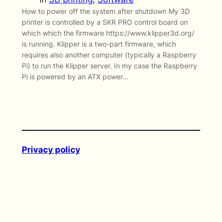
How to power off the system after shutdown My 3D
printer is controlled by a SKR PRO control board on
which which the firmware https://www.klipper3d.org/
is running. Klipper is a two-part firmware, which
requires also another computer (typically a Raspberry
Pi) to run the Klipper server. In my case the Raspberry
Pi is powered by an ATX power…
Privacy policy