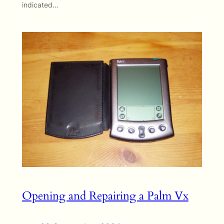
indicated…
Opening and Repairing a Palm Vx