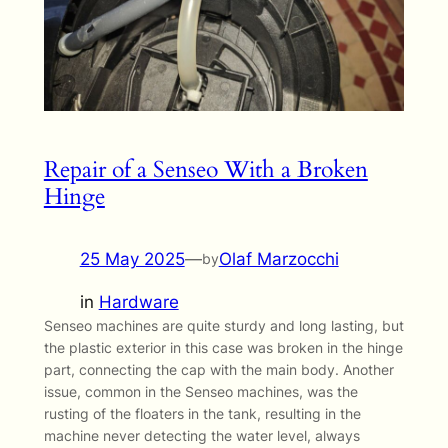
Repair of a Senseo With a Broken
Hinge
25 May 2025
—
Olaf Marzocchi
by
in
Hardware
Senseo machines are quite sturdy and long lasting, but
the plastic exterior in this case was broken in the hinge
part, connecting the cap with the main body. Another
issue, common in the Senseo machines, was the
rusting of the floaters in the tank, resulting in the
machine never detecting the water level, always