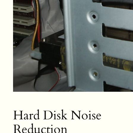
Hard Disk Noise
Reduction