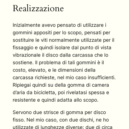
Realizzazione
Inizialmente avevo pensato di utilizzare i
gommini appositi per lo scopo, pensati per
sostituire le viti normalmente utilizzate per il
fissaggio e quindi isolare dal punto di vista
vibrazionale il disco dalla carcassa che lo
sostiene. Il problema di tali gommini è il
costo, elevato, e le dimensioni della
carcassa richieste, nel mio caso insufficienti.
Ripiegai quindi su della gomma di camera
d’aria da bicicletta, poi rivelatasi spessa e
resistente e quindi adatta allo scopo.
Servono due strisce di gomma per disco
fisso. Nel mio caso, con due dischi, ne ho
utilizzate di lunghezze diverse: due di circa