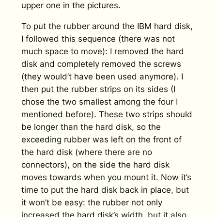
upper one in the pictures.
To put the rubber around the IBM hard disk,
I followed this sequence (there was not
much space to move): I removed the hard
disk and completely removed the screws
(they would’t have been used anymore). I
then put the rubber strips on its sides (I
chose the two smallest among the four I
mentioned before). These two strips should
be longer than the hard disk, so the
exceeding rubber was left on the front of
the hard disk (where there are no
connectors), on the side the hard disk
moves towards when you mount it. Now it’s
time to put the hard disk back in place, but
it won’t be easy: the rubber not only
increased the hard disk’s width, but it also