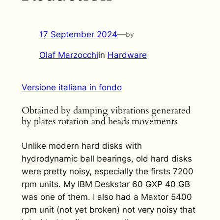
17 September 2024
—
by
Olaf Marzocchi
in
Hardware
Versione italiana in fondo
Obtained by damping vibrations generated
by plates rotation and heads movements
Unlike modern hard disks with
hydrodynamic ball bearings, old hard disks
were pretty noisy, especially the firsts 7200
rpm units. My IBM Deskstar 60 GXP 40 GB
was one of them. I also had a Maxtor 5400
rpm unit (not yet broken) not very noisy that