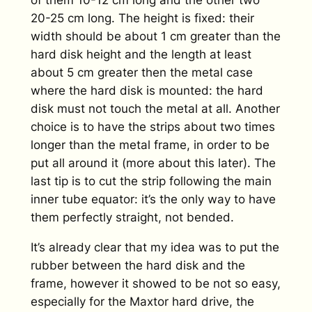
of them 10-12 cm long and the other two
20-25 cm long. The height is fixed: their
width should be about 1 cm greater than the
hard disk height and the length at least
about 5 cm greater then the metal case
where the hard disk is mounted: the hard
disk must not touch the metal at all. Another
choice is to have the strips about two times
longer than the metal frame, in order to be
put all around it (more about this later). The
last tip is to cut the strip following the main
inner tube equator: it’s the only way to have
them perfectly straight, not bended.
It’s already clear that my idea was to put the
rubber between the hard disk and the
frame, however it showed to be not so easy,
especially for the Maxtor hard drive, the