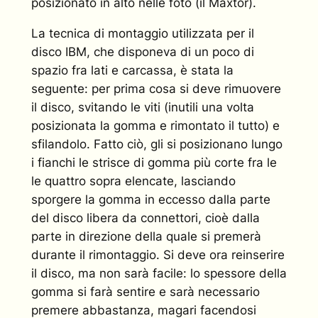
posizionato in alto nelle foto (il Maxtor).
La tecnica di montaggio utilizzata per il
disco IBM, che disponeva di un poco di
spazio fra lati e carcassa, è stata la
seguente: per prima cosa si deve rimuovere
il disco, svitando le viti (inutili una volta
posizionata la gomma e rimontato il tutto) e
sfilandolo. Fatto ciò, gli si posizionano lungo
i fianchi le strisce di gomma più corte fra le
le quattro sopra elencate, lasciando
sporgere la gomma in eccesso dalla parte
del disco libera da connettori, cioè dalla
parte in direzione della quale si premerà
durante il rimontaggio. Si deve ora reinserire
il disco, ma non sarà facile: lo spessore della
gomma si farà sentire e sarà necessario
premere abbastanza, magari facendosi