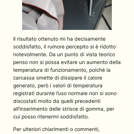
Il risultato ottenuto mi ha decisamente
soddisfatto, il rumore percepito si è ridotto
notevolmente. Da un punto di vista teorico
penso non si possa evitare un aumento della
temperatura di funzionamento, poiché la
carcassa smette di dissipare il calore
generato, però i valori di temperatura
registrati durante l’uso normale non si sono
discostati molto da quelli precedenti
all’inserimento delle strisce di gomma, per
cui posso ritenermi soddisfatto.
Per ulteriori chiarimenti o commenti,