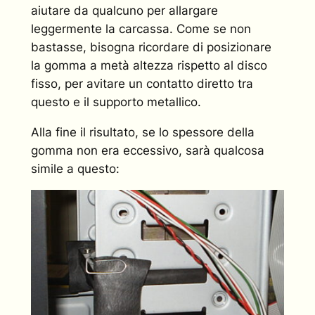
aiutare da qualcuno per allargare
leggermente la carcassa. Come se non
bastasse, bisogna ricordare di posizionare
la gomma a metà altezza rispetto al disco
fisso, per avitare un contatto diretto tra
questo e il supporto metallico.
Alla fine il risultato, se lo spessore della
gomma non era eccessivo, sarà qualcosa
simile a questo: