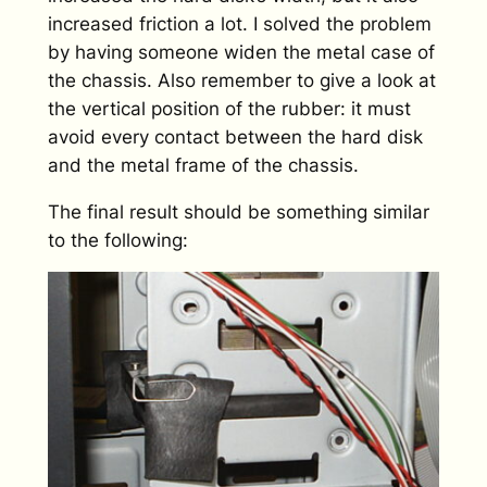
increased friction a lot. I solved the problem
by having someone widen the metal case of
the chassis. Also remember to give a look at
the vertical position of the rubber: it must
avoid every contact between the hard disk
and the metal frame of the chassis.
The final result should be something similar
to the following: