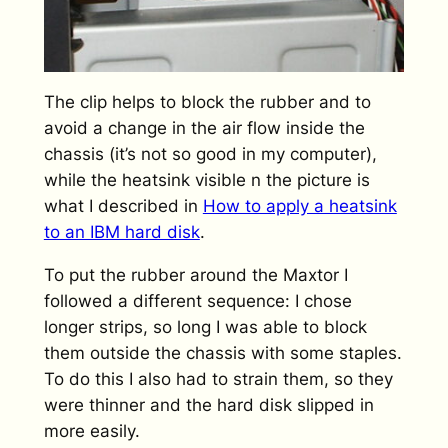
The clip helps to block the rubber and to
avoid a change in the air flow inside the
chassis (it’s not so good in my computer),
while the heatsink visible n the picture is
what I described in
How to apply a heatsink
to an IBM hard disk
.
To put the rubber around the Maxtor I
followed a different sequence: I chose
longer strips, so long I was able to block
them outside the chassis with some staples.
To do this I also had to strain them, so they
were thinner and the hard disk slipped in
more easily.