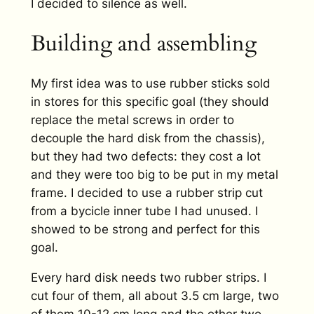
I decided to silence as well.
Building and assembling
My first idea was to use rubber sticks sold
in stores for this specific goal (they should
replace the metal screws in order to
decouple the hard disk from the chassis),
but they had two defects: they cost a lot
and they were too big to be put in my metal
frame. I decided to use a rubber strip cut
from a bycicle inner tube I had unused. I
showed to be strong and perfect for this
goal.
Every hard disk needs two rubber strips. I
cut four of them, all about 3.5 cm large, two