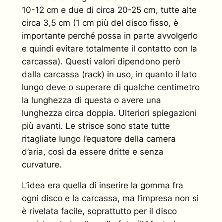
10-12 cm e due di circa 20-25 cm, tutte alte
circa 3,5 cm (1 cm più del disco fisso, è
importante perché possa in parte avvolgerlo
e quindi evitare totalmente il contatto con la
carcassa). Questi valori dipendono però
dalla carcassa (rack) in uso, in quanto il lato
lungo deve o superare di qualche centimetro
la lunghezza di questa o avere una
lunghezza circa doppia. Ulteriori spiegazioni
più avanti. Le strisce sono state tutte
ritagliate lungo l’equatore della camera
d’aria, così da essere dritte e senza
curvature.
L’idea era quella di inserire la gomma fra
ogni disco e la carcassa, ma l’impresa non si
è rivelata facile, soprattutto per il disco