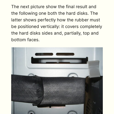
The next picture show the final result and
the following one both the hard disks. The
latter shows perfectly how the rubber must
be positioned vertically: it covers completely
the hard disks sides and, partially, top and
bottom faces.