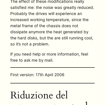
The effect of these modifications really
satisfied me: the noise was greatly reduced.
Probably the drives will experience an
increased working temperature, since the
metal frame of the chassis does not
dissipate anymore the heat generated by
the hard disks, but the are still running cool,
so it’s not a problem.
If you need help or more information, feel
free to ask me by mail.
First version: 17th April 2006
Riduzione del