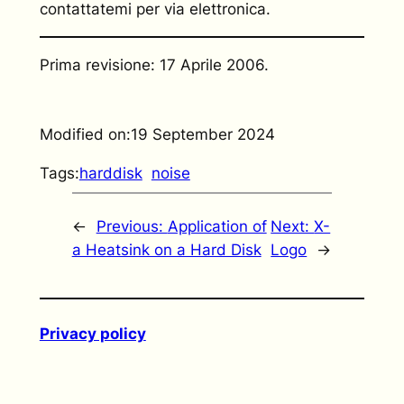
contattatemi per via elettronica.
Prima revisione: 17 Aprile 2006.
Modified on:
19 September 2024
Tags:
harddisk
noise
←
Previous:
Application of
Next:
X-
a Heatsink on a Hard Disk
Logo
→
Privacy policy