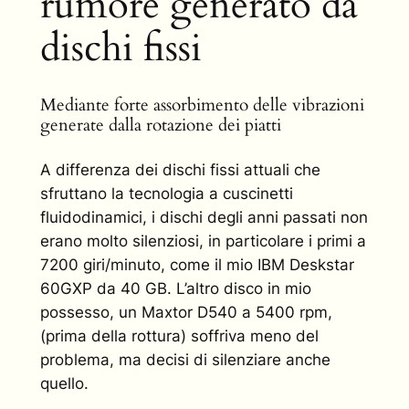
rumore generato da
dischi fissi
Mediante forte assorbimento delle vibrazioni
generate dalla rotazione dei piatti
A differenza dei dischi fissi attuali che
sfruttano la tecnologia a cuscinetti
fluidodinamici, i dischi degli anni passati non
erano molto silenziosi, in particolare i primi a
7200 giri/minuto, come il mio IBM Deskstar
60GXP da 40 GB. L’altro disco in mio
possesso, un Maxtor D540 a 5400 rpm,
(prima della rottura) soffriva meno del
problema, ma decisi di silenziare anche
quello.