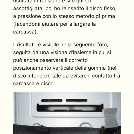
risultata in tensione e si è quindi
assottigliata. poi ho reinserito il disco fisso,
a pressione con lo stesso metodo di prima
(facendomi aiutare per allargare la
carcassa).
Il risultato è visibile nella seguente foto,
seguita da una visione d’insieme in cui si
può anche osservare il corretto
posizionamento verticale della gomma (nel
disco inferiore), tale da evitare il contatto tra
carcassa e disco.