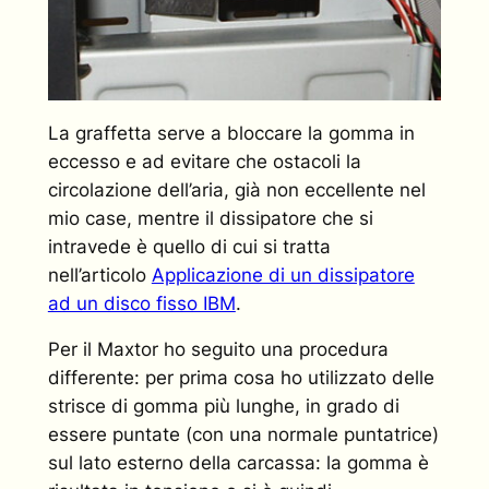
La graffetta serve a bloccare la gomma in
eccesso e ad evitare che ostacoli la
circolazione dell’aria, già non eccellente nel
mio case, mentre il dissipatore che si
intravede è quello di cui si tratta
nell’articolo
Applicazione di un dissipatore
ad un disco fisso IBM
.
Per il Maxtor ho seguito una procedura
differente: per prima cosa ho utilizzato delle
strisce di gomma più lunghe, in grado di
essere puntate (con una normale puntatrice)
sul lato esterno della carcassa: la gomma è