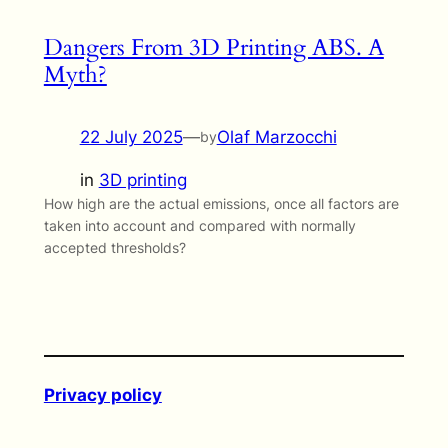
Dangers From 3D Printing ABS. A
Myth?
22 July 2025
—
Olaf Marzocchi
by
in
3D printing
How high are the actual emissions, once all factors are
taken into account and compared with normally
accepted thresholds?
Privacy policy