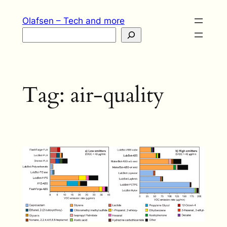
Skip
Olafsen – Tech and more
to
Search
content
Tag:
air-quality